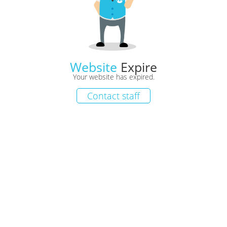
Website
Expire
Your website has expired.
Contact staff